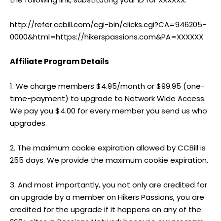
http://refer.ccbill.com/cgi-bin/clicks.cgi?CA=946205-
0000&html=https://hikerspassions.com&PA=XXXXXX
Affiliate Program Details
1. We charge members $4.95/month or $99.95 (one-
time-payment) to upgrade to Network Wide Access.
We pay you $4.00 for every member you send us who
upgrades.
2. The maximum cookie expiration allowed by CCBill is
255 days. We provide the maximum cookie expiration.
3. And most importantly, you not only are credited for
an upgrade by a member on Hikers Passions, you are
credited for the upgrade if it happens on any of the