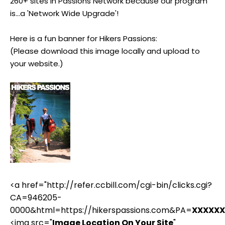
260+ sites in Passions Network because our program
is...a 'Network Wide Upgrade'!
Here is a fun banner for Hikers Passions:
(Please download this image locally and upload to
your website.)
<a href="http://refer.ccbill.com/cgi-bin/clicks.cgi?
CA=946205-
0000&html=https://hikerspassions.com&PA=
XXXXXX
<img src="
Image Location On Your Site
"