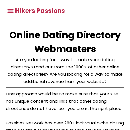
Hikers Passions
Online Dating Directory
Webmasters
Are you looking for a way to make your dating
directory stand out from the 1000's of other online
dating directories? Are you looking for a way to make
additional revenue from your website?
One approach would be to make sure that your site
has unique content and links that other dating
directories do not have, so... you are in the right place.
Passions Network has over 260+ individual niche dating