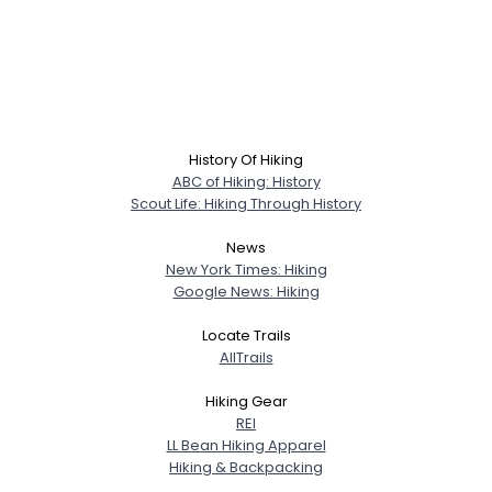
History Of Hiking
ABC of Hiking: History
Scout Life: Hiking Through History
News
New York Times: Hiking
Google News: Hiking
Locate Trails
AllTrails
Hiking Gear
REI
LL Bean Hiking Apparel
Hiking & Backpacking