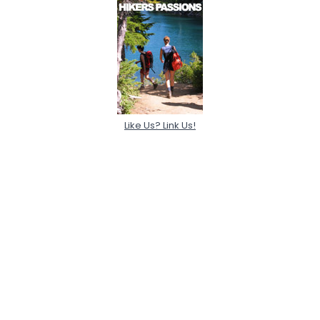
Like Us? Link Us!