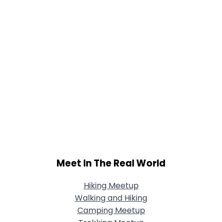
Meet In The Real World
Hiking Meetup
Walking and Hiking
Camping Meetup