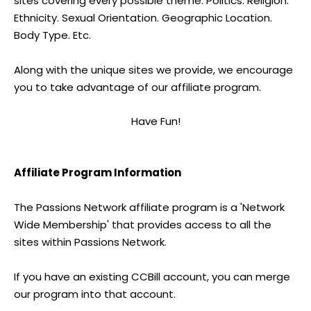
sites covering every possible theme. Politics. Religion.
Ethnicity. Sexual Orientation. Geographic Location.
Body Type. Etc.
Along with the unique sites we provide, we encourage
you to take advantage of our affiliate program.
Have Fun!
Affiliate Program Information
The Passions Network affiliate program is a 'Network
Wide Membership' that provides access to all the
sites within Passions Network.
If you have an existing CCBill account, you can merge
our program into that account.