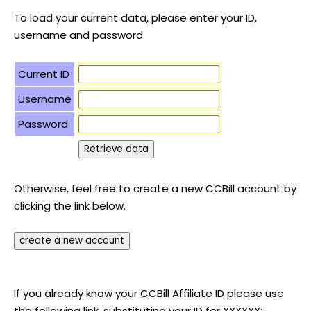
To load your current data, please enter your ID,
username and password.
Current ID
Username
Password
Otherwise, feel free to create a new CCBill account by
clicking the link below.
If you already know your CCBill Affiliate ID please use
the following link, substituting your ID for XXXXXX: