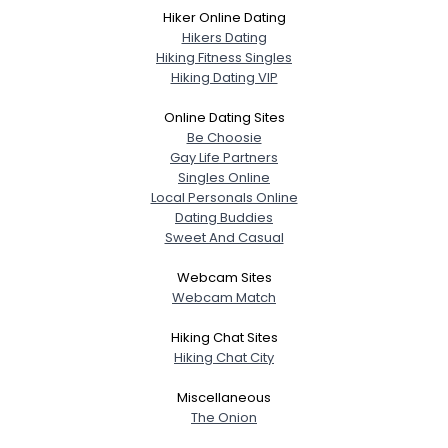
Hiker Online Dating
Hikers Dating
Hiking Fitness Singles
Hiking Dating VIP
Online Dating Sites
Be Choosie
Gay Life Partners
Singles Online
Local Personals Online
Dating Buddies
Sweet And Casual
Webcam Sites
Webcam Match
Hiking Chat Sites
Hiking Chat City
Miscellaneous
The Onion