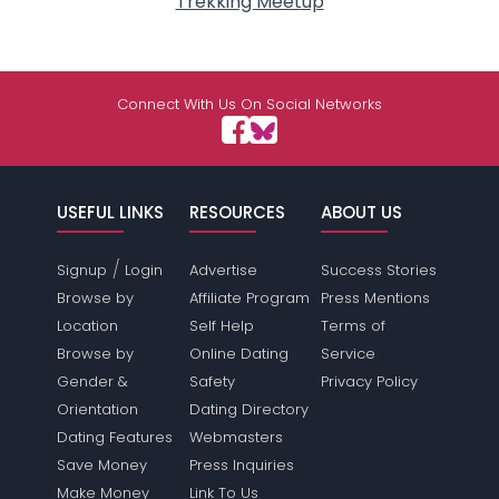
Trekking Meetup
Connect With Us On Social Networks
USEFUL LINKS
RESOURCES
ABOUT US
/
Signup
Login
Advertise
Success Stories
Browse by
Affiliate Program
Press Mentions
Location
Self Help
Terms of
Browse by
Online Dating
Service
Gender &
Safety
Privacy Policy
Orientation
Dating Directory
Dating Features
Webmasters
Save Money
Press Inquiries
Make Money
Link To Us