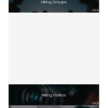
Hiking Groups
click
Hiking Videos
click