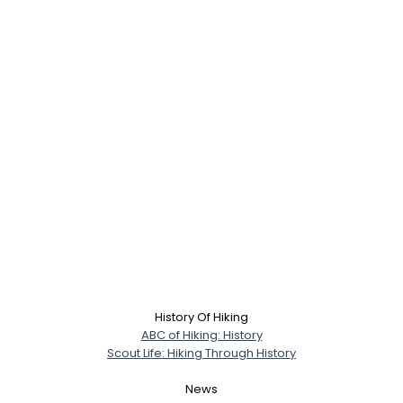
History Of Hiking
ABC of Hiking: History
Scout Life: Hiking Through History
News