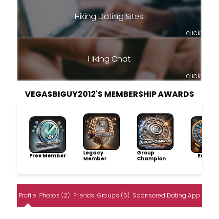
Hiking Dating Sites
click
Hiking Chat
click
VEGASBIGUY2012'S MEMBERSHIP AWARDS
Legacy
Group
Free Member
Explore
Member
Champion
Profile
Photos (2)
Friends
Groups (5)
Sponsored Dating App