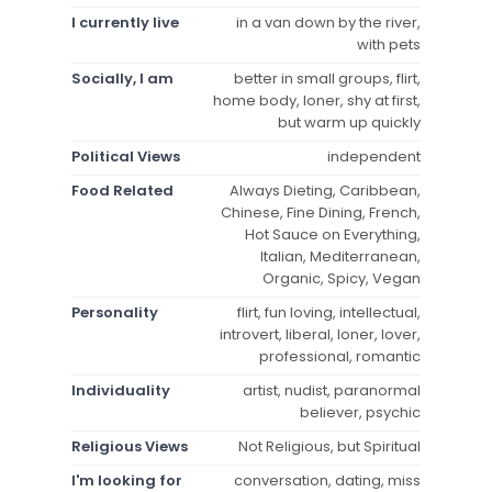
I currently live
in a van down by the river,
with pets
Socially, I am
better in small groups, flirt,
home body, loner, shy at first,
but warm up quickly
Political Views
independent
Food Related
Always Dieting, Caribbean,
Chinese, Fine Dining, French,
Hot Sauce on Everything,
Italian, Mediterranean,
Organic, Spicy, Vegan
Personality
flirt, fun loving, intellectual,
introvert, liberal, loner, lover,
professional, romantic
Individuality
artist, nudist, paranormal
believer, psychic
Religious Views
Not Religious, but Spiritual
I'm looking for
conversation, dating, miss