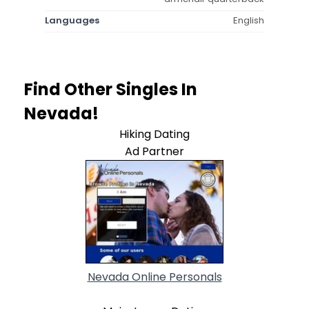
Languages
English
Find Other Singles In
Nevada!
Hiking Dating
Ad Partner
Nevada Online Personals