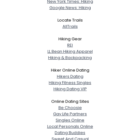
New York Times: Hiking
Google News: Hiking
Locate Trails
AllTrails
Hiking Gear
REI
LL Bean Hiking Apparel
Hiking & Backpacking
Hiker Online Dating
Hikers Dating
Hiking Fitness Singles
Hiking Dating VIP
Online Dating Sites
Be Choosie
Gay Life Partners
Singles Online
Local Personals Online
Dating Buddies
Sweet And Casual