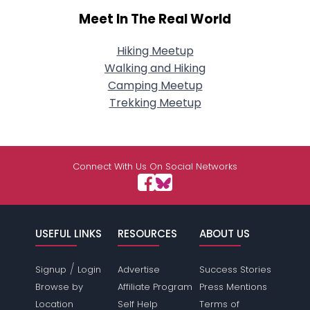
Meet In The Real World
Hiking Meetup
Walking and Hiking
Camping Meetup
Trekking Meetup
Connect With Us On Social Networks
USEFUL LINKS
RESOURCES
ABOUT US
/
Signup
Login
Advertise
Success Stories
Browse by
Affiliate Program
Press Mentions
Location
Self Help
Terms of