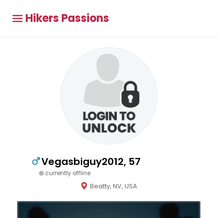
Hikers Passions
Vegasbiguy2012, 57
currently offline
Beatty, NV, USA