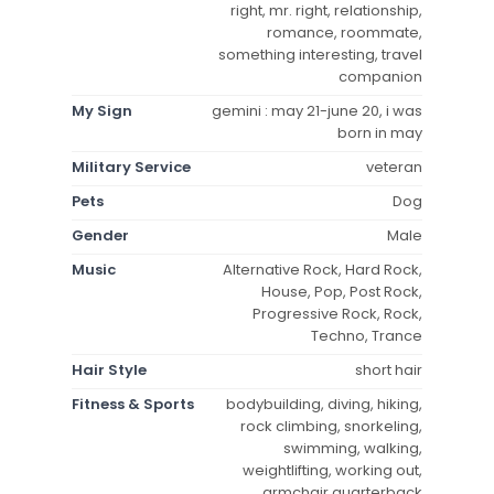
right, mr. right, relationship,
romance, roommate,
something interesting, travel
companion
My Sign
gemini : may 21-june 20, i was
born in may
Military Service
veteran
Pets
Dog
Gender
Male
Music
Alternative Rock, Hard Rock,
House, Pop, Post Rock,
Progressive Rock, Rock,
Techno, Trance
Hair Style
short hair
Fitness & Sports
bodybuilding, diving, hiking,
rock climbing, snorkeling,
swimming, walking,
weightlifting, working out,
armchair quarterback