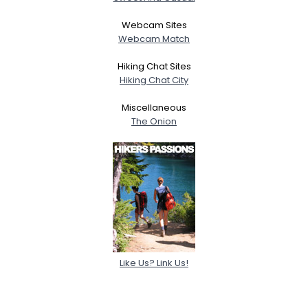
Webcam Sites
Webcam Match
Hiking Chat Sites
Hiking Chat City
Miscellaneous
The Onion
Like Us? Link Us!