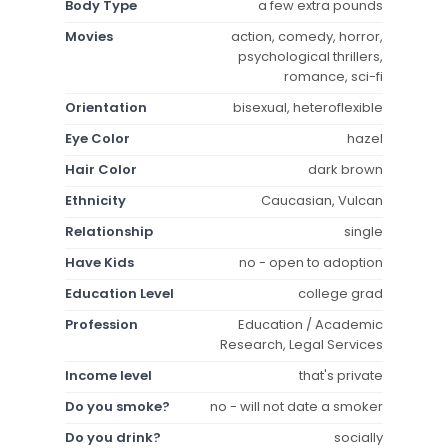
Body Type
a few extra pounds
Movies
action, comedy, horror,
psychological thrillers,
romance, sci-fi
Orientation
bisexual, heteroflexible
Eye Color
hazel
Hair Color
dark brown
Ethnicity
Caucasian, Vulcan
Relationship
single
Have Kids
no - open to adoption
Education Level
college grad
Profession
Education / Academic
Research, Legal Services
Income level
that's private
Do you smoke?
no - will not date a smoker
Do you drink?
socially