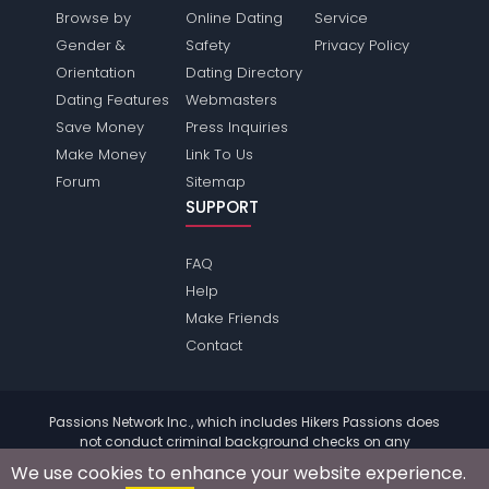
Browse by
Online Dating
Service
Gender &
Safety
Privacy Policy
Orientation
Dating Directory
Dating Features
Webmasters
Save Money
Press Inquiries
Make Money
Link To Us
Forum
Sitemap
SUPPORT
FAQ
Help
Make Friends
Contact
Passions Network Inc., which includes Hikers Passions does
not conduct criminal background checks on any
members. Please review the
terms
of the site for further
We use cookies to enhance your website experience.
information.