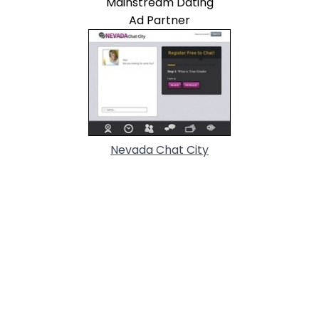
Mainstream Dating
Ad Partner
Nevada Chat City