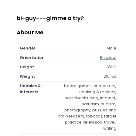
bi-guy---gimme a try?
About Me
Gender
Male
Orientation
Bisexual
Height
6'00"
Weight
210 lbs
Hobbies &
board games, computers,
Interests
cooking & recipes,
horseback riding, internet,
naturism, nudism,
photography, puzzles and
brain teasers, robotics, target
practice, television, travel,
writing