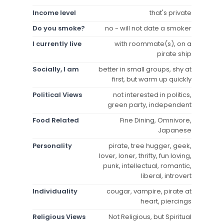
Income level
that's private
Do you smoke?
no - will not date a smoker
I currently live
with roommate(s), on a
pirate ship
Socially, I am
better in small groups, shy at
first, but warm up quickly
Political Views
not interested in politics,
green party, independent
Food Related
Fine Dining, Omnivore,
Japanese
Personality
pirate, tree hugger, geek,
lover, loner, thrifty, fun loving,
punk, intellectual, romantic,
liberal, introvert
Individuality
cougar, vampire, pirate at
heart, piercings
Religious Views
Not Religious, but Spiritual