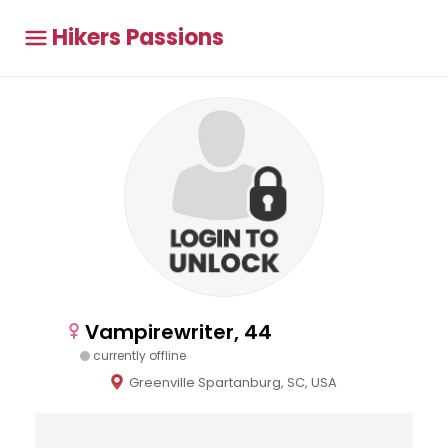
Hikers Passions
Vampirewriter, 44
currently offline
Greenville Spartanburg, SC, USA