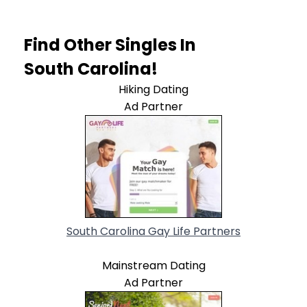
Find Other Singles In
South Carolina!
Hiking Dating
Ad Partner
South Carolina Gay Life Partners
Mainstream Dating
Ad Partner