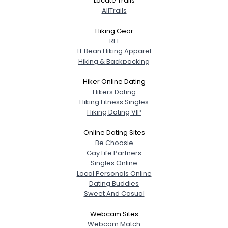
Locate Trails
AllTrails
Hiking Gear
REI
LL Bean Hiking Apparel
Hiking & Backpacking
Hiker Online Dating
Hikers Dating
Hiking Fitness Singles
Hiking Dating VIP
Online Dating Sites
Be Choosie
Gay Life Partners
Singles Online
Local Personals Online
Dating Buddies
Sweet And Casual
Webcam Sites
Webcam Match