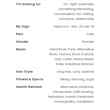
I'm looking for
mr. right, soulmate,
something interesting,
conversation, fun, dating,
romance, relationship
My Sign
capricorn : dec. 22-jan. 19
Pets
Cats
Gender
Female
Music
Hard Rock, Punk, Alternative
Rock, Techno, Rock, R and B,
Jazz, Celtic, Heavy Metal,
Indie, Industrial, Motown
Hair Style
long hair, curly, layered
Fitness & Sports
hiking, dancing, yoga
Health Related
alternative medicine,
chiropractic, faith healing,
herbalism, holistic treatment,
homeopathy, meditation