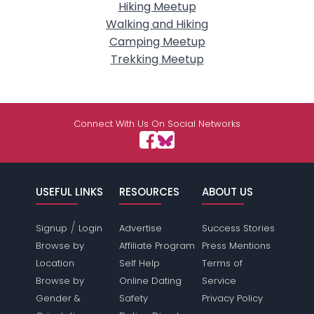
Hiking Meetup
Walking and Hiking
Camping Meetup
Trekking Meetup
Connect With Us On Social Networks
USEFUL LINKS
RESOURCES
ABOUT US
/
Signup
Login
Advertise
Success Stories
Browse by
Affiliate Program
Press Mentions
Location
Self Help
Terms of
Browse by
Online Dating
Service
Gender &
Safety
Privacy Policy