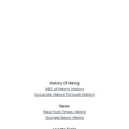
History Of Hiking
ABC of Hiking: History
Scout Life: Hiking Through History
News
New York Times: Hiking
Google News: Hiking