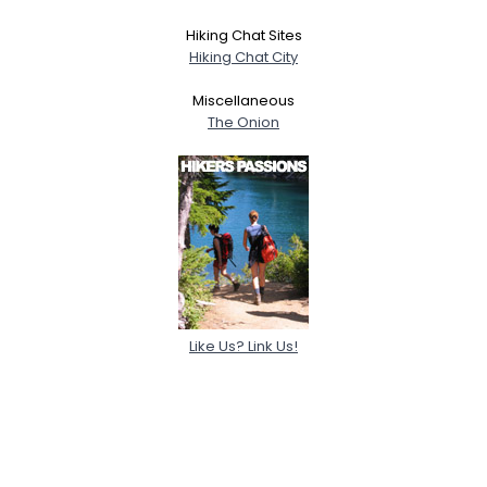
Hiking Chat Sites
Hiking Chat City
Miscellaneous
The Onion
Like Us? Link Us!