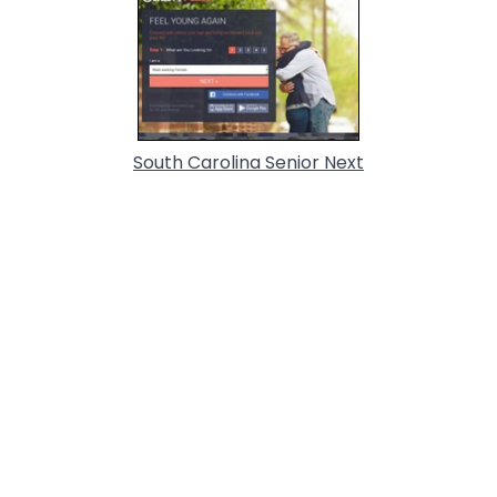
South Carolina Senior Next