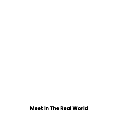
Meet In The Real World