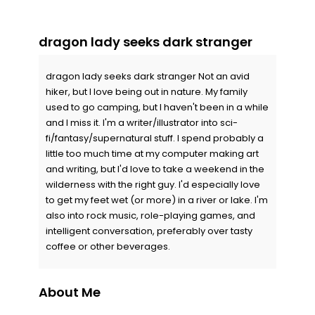
dragon lady seeks dark stranger
dragon lady seeks dark stranger Not an avid
hiker, but I love being out in nature. My family
used to go camping, but I haven't been in a while
and I miss it. I'm a writer/illustrator into sci-
fi/fantasy/supernatural stuff. I spend probably a
little too much time at my computer making art
and writing, but I'd love to take a weekend in the
wilderness with the right guy. I'd especially love
to get my feet wet (or more) in a river or lake. I'm
also into rock music, role-playing games, and
intelligent conversation, preferably over tasty
coffee or other beverages.
About Me