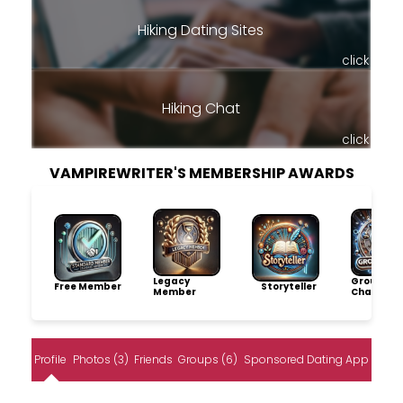
Hiking Dating Sites
click
Hiking Chat
click
VAMPIREWRITER'S MEMBERSHIP AWARDS
Legacy
Group
Free Member
Storyteller
Member
Champio
Profile
Photos (3)
Friends
Groups (6)
Sponsored Dating App