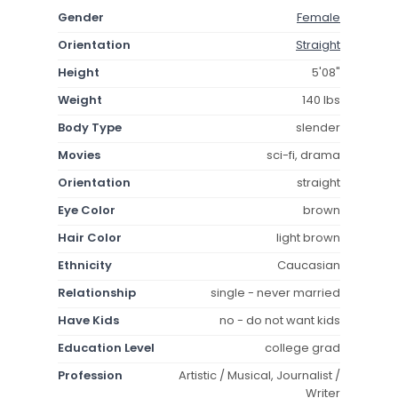
Gender
Female
Orientation
Straight
Height
5'08"
Weight
140 lbs
Body Type
slender
Movies
sci-fi, drama
Orientation
straight
Eye Color
brown
Hair Color
light brown
Ethnicity
Caucasian
Relationship
single - never married
Have Kids
no - do not want kids
Education Level
college grad
Profession
Artistic / Musical, Journalist /
Writer