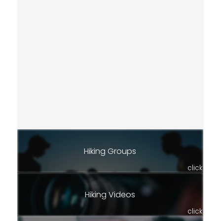
Hiking Groups
click
Hiking Videos
click