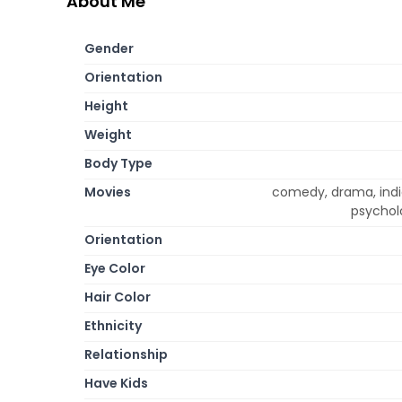
About Me
Gender
Orientation
Height
Weight
Body Type
Movies
comedy, drama, indi
psycholo
Orientation
Eye Color
Hair Color
Ethnicity
Relationship
Have Kids