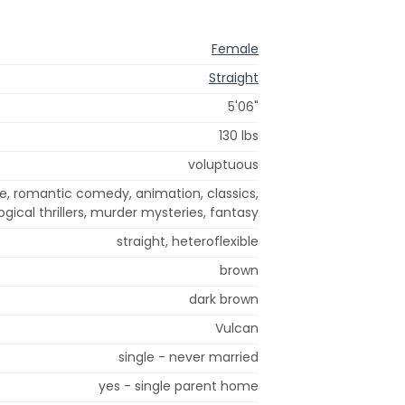
Female
Straight
5'06"
130 lbs
voluptuous
e, romantic comedy, animation, classics,
gical thrillers, murder mysteries, fantasy
straight, heteroflexible
brown
dark brown
Vulcan
single - never married
yes - single parent home