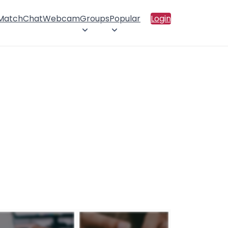
 Match
Chat
Webcam
Groups
Popular
Login