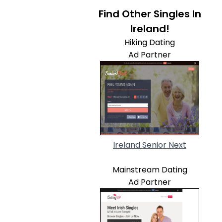
Find Other Singles In
Ireland!
Hiking Dating
Ad Partner
Ireland Senior Next
Mainstream Dating
Ad Partner