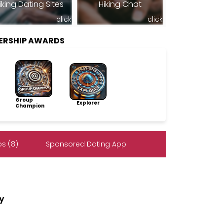
iking Dating Sites
Hiking Chat
click
click
ERSHIP AWARDS
Group
Explorer
Champion
s (8)
Sponsored Dating App
dy