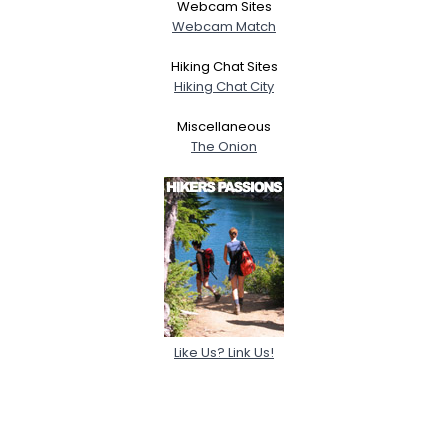
Webcam Sites
Webcam Match
Hiking Chat Sites
Hiking Chat City
Miscellaneous
The Onion
Like Us? Link Us!