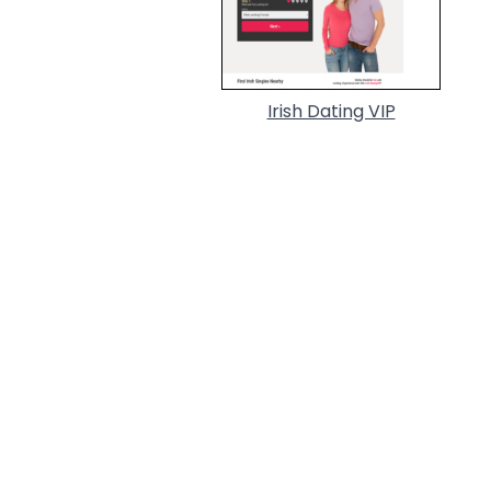
Irish Dating VIP