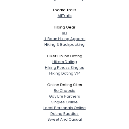
Locate Trails
AllTrails
Hiking Gear
REI
LL Bean Hiking Apparel
Hiking & Backpacking
Hiker Online Dating
Hikers Dating
Hiking Fitness Singles
Hiking Dating VIP
Online Dating Sites
Be Choosie
Gay Life Partners
Singles Online
Local Personals Online
Dating Buddies
Sweet And Casual