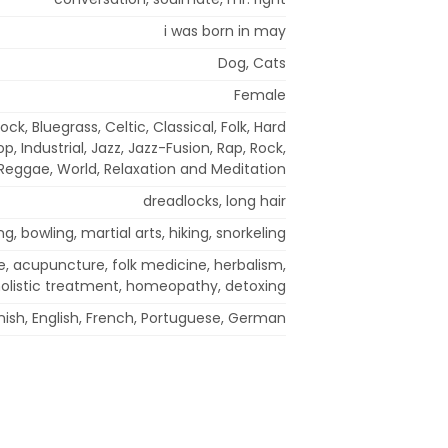
i was born in may
Dog, Cats
Female
ock, Bluegrass, Celtic, Classical, Folk, Hard
p, Industrial, Jazz, Jazz-Fusion, Rap, Rock,
Reggae, World, Relaxation and Meditation
dreadlocks, long hair
g, bowling, martial arts, hiking, snorkeling
e, acupuncture, folk medicine, herbalism,
olistic treatment, homeopathy, detoxing
ish, English, French, Portuguese, German