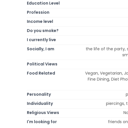
Education Level
Profession
Income level
Do you smoke?
I currently live
Socially, I am
the life of the party,
sma
Political Views
Food Related
Vegan, Vegetarian, Ja
Fine Dining, Diet Ph
Personality
p
Individuality
piercings, 
Religious Views
No
I'm looking for
friends on