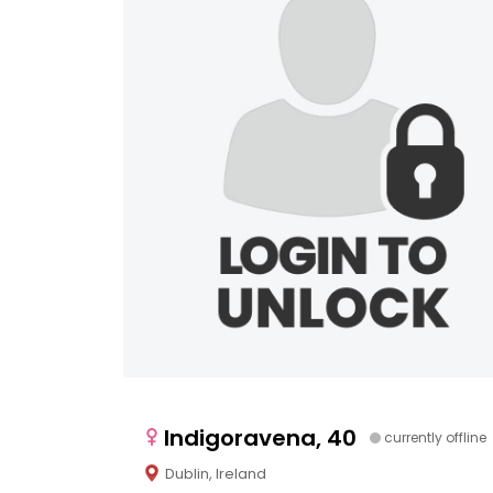
Indigoravena, 40
currently offline
Dublin, Ireland