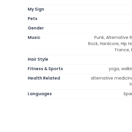
My Sign
Pets
Gender
Music
Punk, Alternative R
Rock, Hardcore, Hip Ho
Trance, 
Hair Style
Fitness & Sports
yoga, walkin
Health Related
alternative medicin
h
Languages
Span