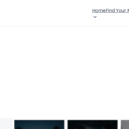
Home
Find Your