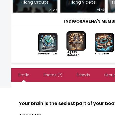
Hiking Groups
Hiking Videos
H
click
click
INDIGORAVENA'S MEMB
Legacy
Free Member
Photo Pro
Member
Profile
Photos (7)
Friends
Group
Your brain is the sexiest part of your bo