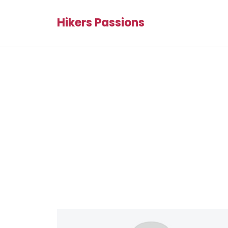
Hikers Passions