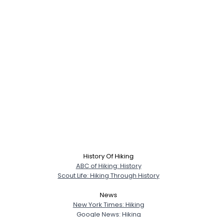
History Of Hiking
ABC of Hiking: History
Scout Life: Hiking Through History
News
New York Times: Hiking
Google News: Hiking