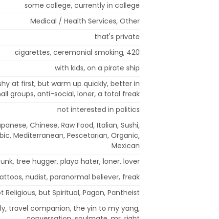
some college, currently in college
Medical / Health Services, Other
that's private
cigarettes, ceremonial smoking, 420
with kids, on a pirate ship
 shy at first, but warm up quickly, better in
ll groups, anti-social, loner, a total freak
not interested in politics
panese, Chinese, Raw Food, Italian, Sushi,
obic, Mediterranean, Pescetarian, Organic,
Mexican
unk, tree hugger, playa hater, loner, lover
tattoos, nudist, paranormal believer, freak
t Religious, but Spiritual, Pagan, Pantheist
ly, travel companion, the yin to my yang,
conversation, soulmate, mr. right