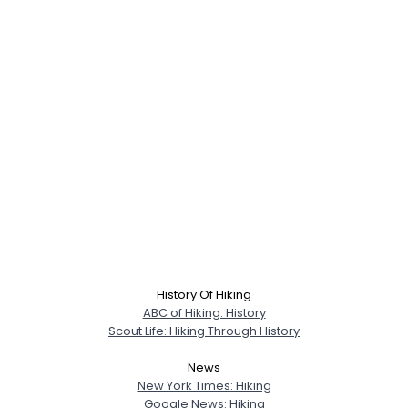
History Of Hiking
ABC of Hiking: History
Scout Life: Hiking Through History
News
New York Times: Hiking
Google News: Hiking