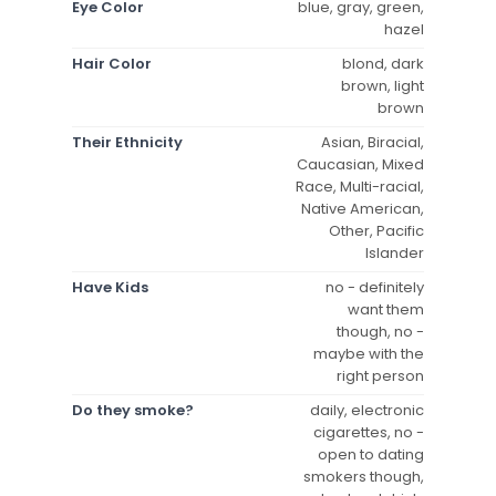
Eye Color
blue, gray, green,
hazel
Hair Color
blond, dark
brown, light
brown
Their Ethnicity
Asian, Biracial,
Caucasian, Mixed
Race, Multi-racial,
Native American,
Other, Pacific
Islander
Have Kids
no - definitely
want them
though, no -
maybe with the
right person
Do they smoke?
daily, electronic
cigarettes, no -
open to dating
smokers though,