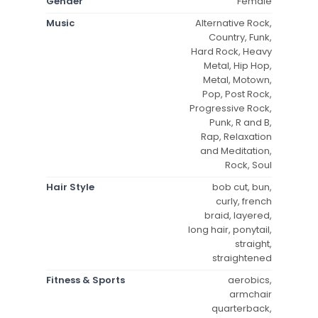
Gender
Female
Music
Alternative Rock,
Country, Funk,
Hard Rock, Heavy
Metal, Hip Hop,
Metal, Motown,
Pop, Post Rock,
Progressive Rock,
Punk, R and B,
Rap, Relaxation
and Meditation,
Rock, Soul
Hair Style
bob cut, bun,
curly, french
braid, layered,
long hair, ponytail,
straight,
straightened
Fitness & Sports
aerobics,
armchair
quarterback,