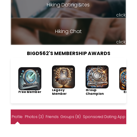
Hiking Dating Sites
click
Hiking Chat
click
BIGD562'S MEMBERSHIP AWARDS
Legacy
Group
Free Member
Explore
Member
Champion
Profile
Photos (3)
Friends
Groups (8)
Sponsored Dating App