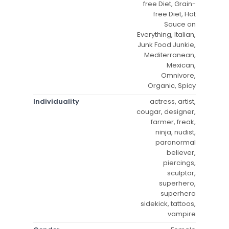
free Diet, Grain-
free Diet, Hot
Sauce on
Everything, Italian,
Junk Food Junkie,
Mediterranean,
Mexican,
Omnivore,
Organic, Spicy
Individuality
actress, artist,
cougar, designer,
farmer, freak,
ninja, nudist,
paranormal
believer,
piercings,
sculptor,
superhero,
superhero
sidekick, tattoos,
vampire