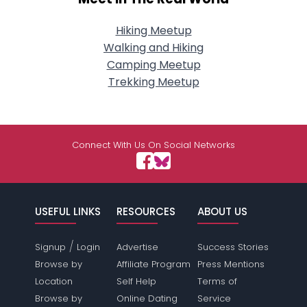
Hiking Meetup
Walking and Hiking
Camping Meetup
Trekking Meetup
Connect With Us On Social Networks
USEFUL LINKS
RESOURCES
ABOUT US
/
Signup
Login
Advertise
Success Stories
Browse by
Affiliate Program
Press Mentions
Location
Self Help
Terms of
Browse by
Online Dating
Service