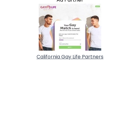
California Gay Life Partners