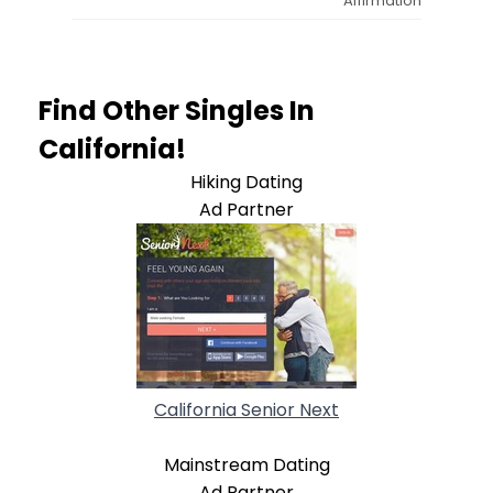
Affirmation
Find Other Singles In
California!
Hiking Dating
Ad Partner
California Senior Next
Mainstream Dating
Ad Partner