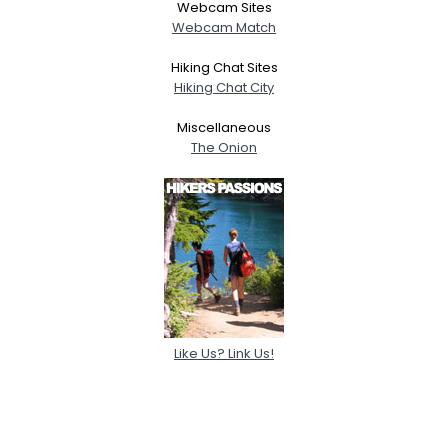
Webcam Sites
Webcam Match
Hiking Chat Sites
Hiking Chat City
Miscellaneous
The Onion
Like Us? Link Us!