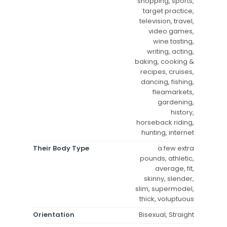
shopping, sports,
target practice,
television, travel,
video games,
wine tasting,
writing, acting,
baking, cooking &
recipes, cruises,
dancing, fishing,
fleamarkets,
gardening,
history,
horseback riding,
hunting, internet
Their Body Type
a few extra
pounds, athletic,
average, fit,
skinny, slender,
slim, supermodel,
thick, voluptuous
Orientation
Bisexual, Straight