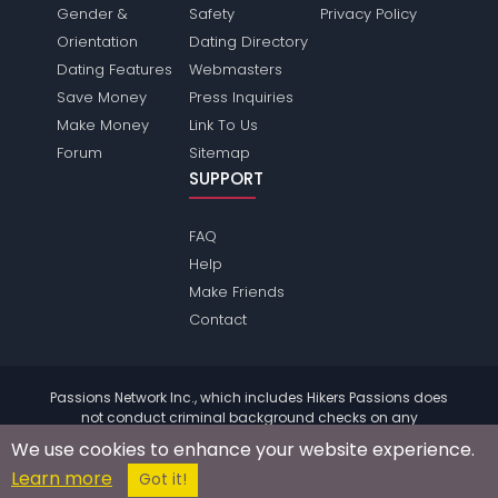
Gender &
Safety
Privacy Policy
Orientation
Dating Directory
Dating Features
Webmasters
Save Money
Press Inquiries
Make Money
Link To Us
Forum
Sitemap
SUPPORT
FAQ
Help
Make Friends
Contact
Passions Network Inc., which includes Hikers Passions does
not conduct criminal background checks on any
members. Please review the
terms
of the site for further
We use cookies to enhance your website experience.
information.
Learn more
© 2004 - 2026 Copyright:
HikersPassions.com
Got it!