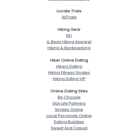
Locate Trails
AllTrails
Hiking Gear
REI
LL Bean Hiking Apparel
Hiking & Backpacking
Hiker Online Dating
Hikers Dating
Hiking Fitness Singles
Hiking Dating VIP
Online Dating Sites
Be Choosie
Gay Life Partners
Singles Online
Local Personals Online
Dating Buddies
Sweet And Casual