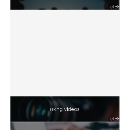
click
Hiking Videos
click