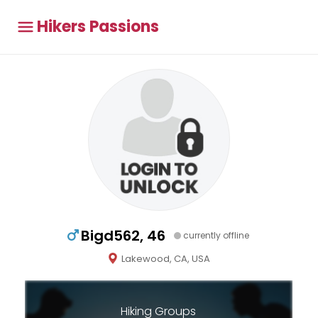
Hikers Passions
Bigd562, 46
currently offline
Lakewood, CA, USA
Hiking Groups