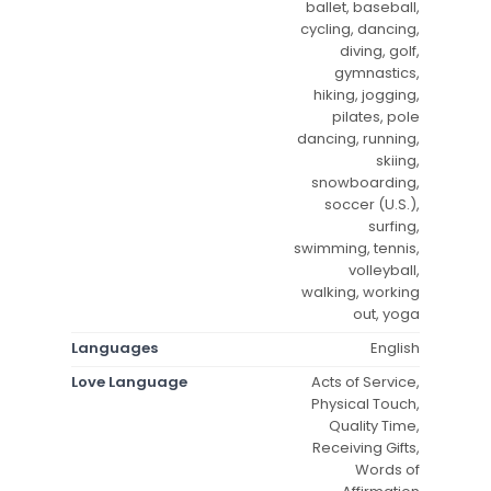
ballet, baseball,
cycling, dancing,
diving, golf,
gymnastics,
hiking, jogging,
pilates, pole
dancing, running,
skiing,
snowboarding,
soccer (U.S.),
surfing,
swimming, tennis,
volleyball,
walking, working
out, yoga
Languages
English
Love Language
Acts of Service,
Physical Touch,
Quality Time,
Receiving Gifts,
Words of