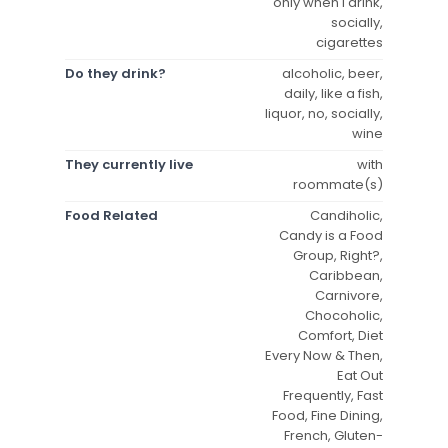
only when I drink,
socially,
cigarettes
Do they drink?
alcoholic, beer,
daily, like a fish,
liquor, no, socially,
wine
They currently live
with
roommate(s)
Food Related
Candiholic,
Candy is a Food
Group, Right?,
Caribbean,
Carnivore,
Chocoholic,
Comfort, Diet
Every Now & Then,
Eat Out
Frequently, Fast
Food, Fine Dining,
French, Gluten-