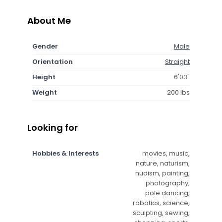
About Me
Gender
Male
Orientation
Straight
Height
6'03"
Weight
200 lbs
Looking for
Hobbies & Interests
movies, music,
nature, naturism,
nudism, painting,
photography,
pole dancing,
robotics, science,
sculpting, sewing,